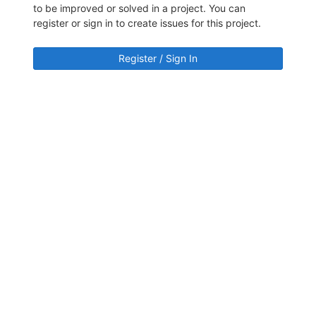
to be improved or solved in a project. You can
register or sign in to create issues for this project.
Register / Sign In