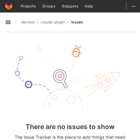
GitLab
Togg
Projects
Groups
Snippets
Help
Skip to content
devtool
claude-plugin
Issues
Open sidebar
There are no issues to show
The Issue Tracker is the place to add things that need