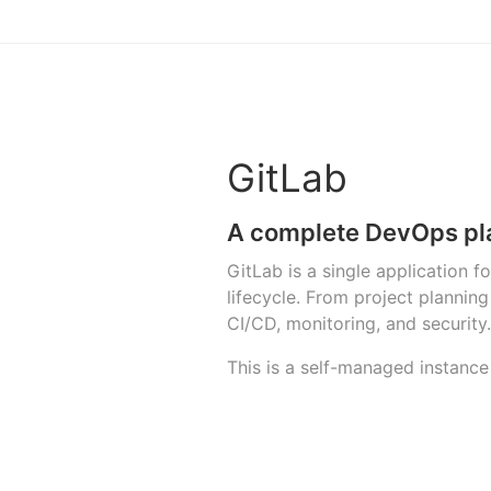
GitLab
A complete DevOps pl
GitLab is a single application 
lifecycle. From project planni
CI/CD, monitoring, and security.
This is a self-managed instance