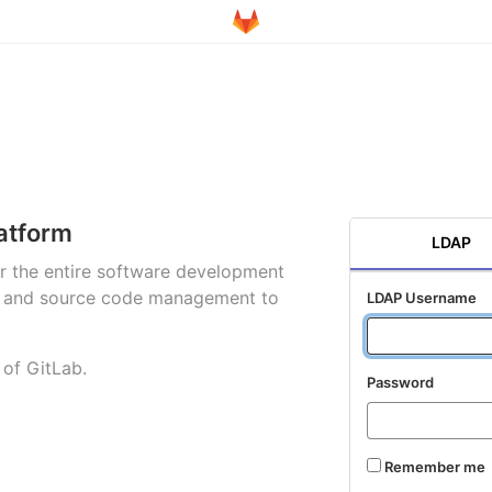
atform
LDAP
for the entire software development
ng and source code management to
LDAP Username
 of GitLab.
Password
Remember me