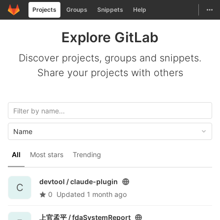
GitLab
Togg
Projects
Groups
Snippets
Help
Skip to content
Explore GitLab
Discover projects, groups and snippets.
Share your projects with others
Name
All
Most stars
Trending
devtool /
claude-plugin
C
0
Updated
1 month ago
上官孟平 /
fdaSystemReport