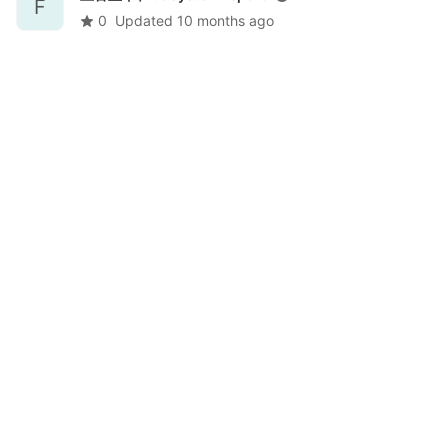
F
0
Updated
10 months ago