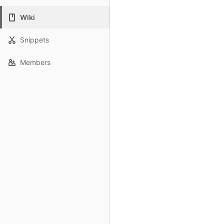
Wiki
Snippets
Members