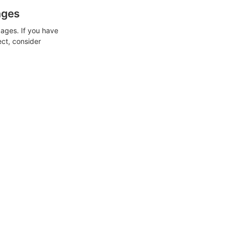
ages
ages. If you have
ect, consider