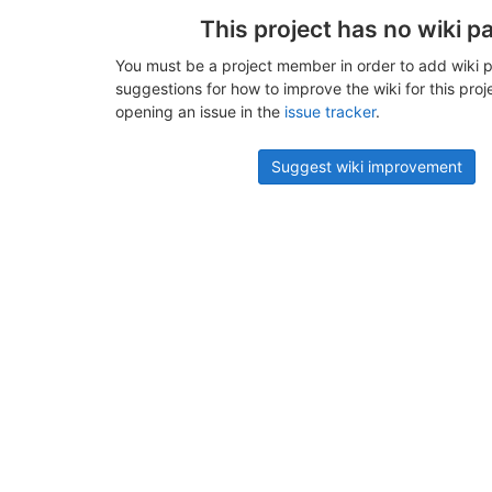
This project has no wiki p
You must be a project member in order to add wiki p
suggestions for how to improve the wiki for this proj
opening an issue in the
issue tracker
.
Suggest wiki improvement