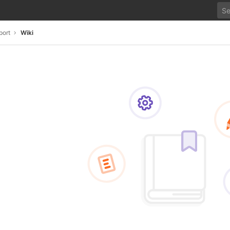
port
Wiki