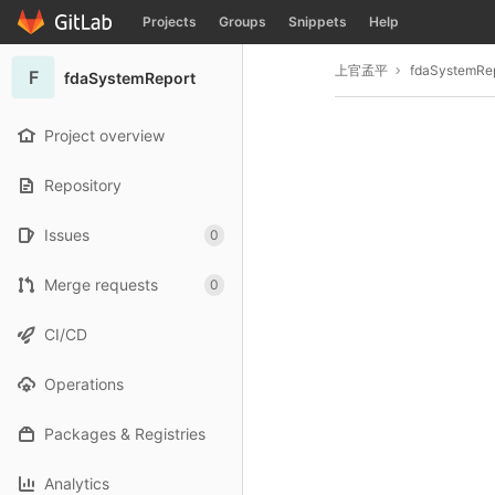
GitLab
Projects
Groups
Snippets
Help
Skip to content
上官孟平
fdaSystemRe
F
fdaSystemReport
Project overview
Repository
Issues
0
Merge requests
0
CI/CD
Operations
Packages & Registries
Analytics