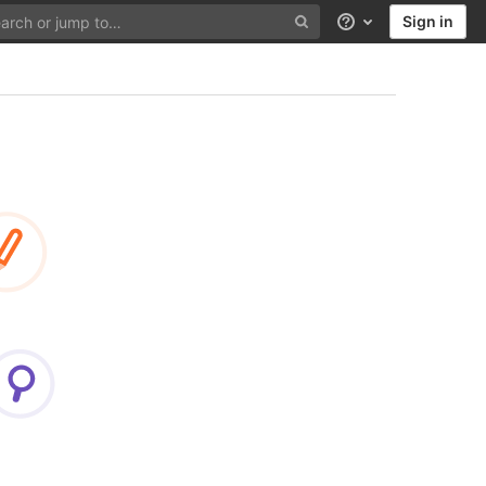
Sign in
Help